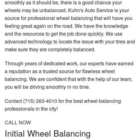
smoothly as it should be, there is a good chance your
wheels may be unbalanced. Kuhn's Auto Service is your
source for professional wheel balancing that will have you
feeling great again on the road. We have the knowledge
and the resources to get the job done quickly. We use
advanced technology to locate the issue with your tires and
make sure they are completely balanced.
Through years of dedicated work, our experts have earned
a reputation as a trusted source for flawless wheel
balancing. We are confident that with the help of our team,
you will be driving smoothly in no time.
Contact (715) 263-4010 for the best wheel-balancing
professionals in the city!
CALL NOW
Initial Wheel Balancing