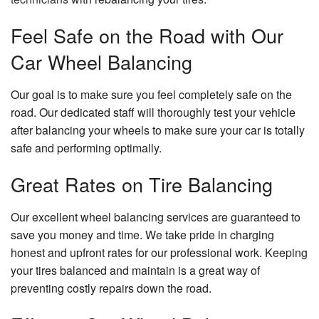
Feel Safe on the Road with Our
Car Wheel Balancing
Our goal is to make sure you feel completely safe on the
road. Our dedicated staff will thoroughly test your vehicle
after balancing your wheels to make sure your car is totally
safe and performing optimally.
Great Rates on Tire Balancing
Our excellent wheel balancing services are guaranteed to
save you money and time. We take pride in charging
honest and upfront rates for our professional work. Keeping
your tires balanced and maintain is a great way of
preventing costly repairs down the road.