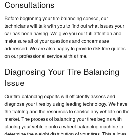
Consultations
Before beginning your
tire balancing service
, our
technicians will talk with you to find out what issues your
car has been having. We give you our full attention and
make sure all of your questions and concerns are
addressed. We are also happy to provide risk-free quotes
on our professional service at this time.
Diagnosing Your Tire Balancing
Issue
Our tire-balancing experts will efficiently assess and
diagnose your tires by using leading technology. We have
the training and the resources to service any vehicle on the
market. The process of balancing your tires begins with
placing your vehicle onto a wheel-balancing machine to
determine the weight distribution of your tires. This allows