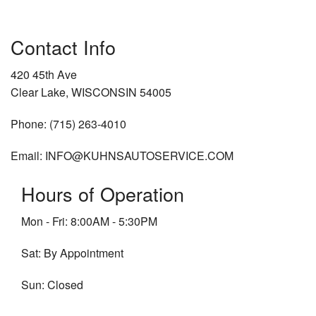
Contact Info
420 45th Ave
Clear Lake, WISCONSIN 54005
Phone: (715) 263-4010
Email: INFO@KUHNSAUTOSERVICE.COM
Hours of Operation
Mon - Fri: 8:00AM - 5:30PM
Sat: By Appointment
Sun: Closed