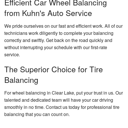
Efficient Car Wheel Balancing
from Kuhn's Auto Service
We pride ourselves on our fast and efficient work. All of our
technicians work diligently to complete your balancing
correctly and swiftly. Get back on the road quickly and
without interrupting your schedule with our first-rate
service.
The Superior Choice for Tire
Balancing
For wheel balancing in Clear Lake, put your trust in us. Our
talented and dedicated team will have your car driving
smoothly in no time. Contact us today for professional tire
balancing that you can count on.