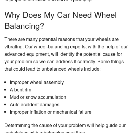
Why Does My Car Need Wheel
Balancing?
There are many potential reasons that your wheels are
vibrating. Our wheel-balancing experts, with the help of our
advanced equipment, will identify the potential cause for
your problem so we can address it correctly. Some things
that could lead to unbalanced wheels include:
Improper wheel assembly
A bent rim
Mud or snow accumulation
Auto accident damages
Improper inflation or mechanical failure
Determining the cause of your problem will help guide
our
technicians
with rebalancing your tires.