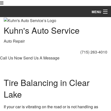
MENU
Home
Kuhn's Auto Service
About
Auto Repair
Auto Repair Services
(715) 263-4010
FAQ
Call Us Now
Send Us A Message
Gallery
Contact
Tire Balancing in Clear
Lake
If your car is vibrating on the road or is not handling as