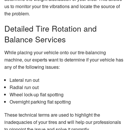
us to monitor your tire vibrations and locate the source of
the problem.
Detailed Tire Rotation and
Balance Services
While placing your vehicle onto our tire-balancing
machine, our experts want to determine if your vehicle has
any of the following issues:
Lateral run out
Radial run out
Wheel lock-up flat spotting
Overnight parking flat spotting
These technical terms are used to highlight the
inadequacies of your tires and will help our professionals
to pinpoint the issue and solve it promptly.