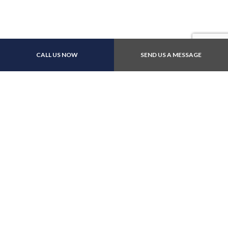
CALL US NOW
SEND US A MESSAGE
Other Payment Methods