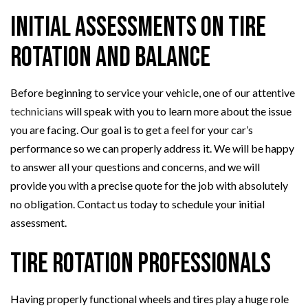
Initial Assessments on Tire
Rotation and Balance
Before beginning to service your vehicle, one of our attentive
technicians
will speak with you to learn more about the issue
you are facing. Our goal is to get a feel for your car’s
performance so we can properly address it. We will be happy
to answer all your questions and concerns, and we will
provide you with a precise quote for the job with absolutely
no obligation. Contact us today to schedule your initial
assessment.
Tire Rotation Professionals
Having properly functional wheels and tires play a huge role