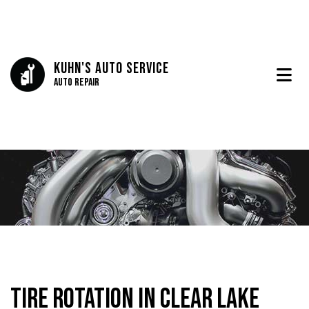
Kuhn's Auto Service
Auto Repair
Tire Rotation in Clear Lake