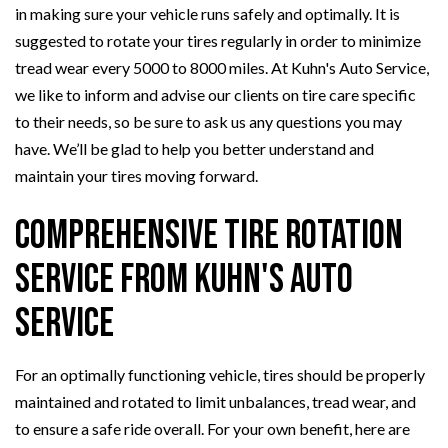
in making sure your vehicle runs safely and optimally. It is
suggested to rotate your tires regularly in order to minimize
tread wear every 5000 to 8000 miles. At Kuhn's Auto Service,
we like to inform and advise our clients on tire care specific
to their needs, so be sure to ask us any questions you may
have. We’ll be glad to help you better understand and
maintain your tires moving forward.
Comprehensive Tire Rotation
Service from Kuhn's Auto
Service
For an optimally functioning vehicle, tires should be properly
maintained and rotated to limit unbalances, tread wear, and
to ensure a safe ride overall. For your own benefit, here are