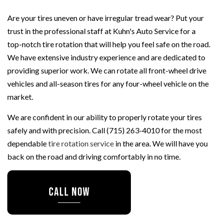
Are your tires uneven or have irregular tread wear? Put your
trust in the professional staff at Kuhn's Auto Service for a
top-notch tire rotation that will help you feel safe on the road.
We have extensive industry experience and are dedicated to
providing superior work. We can rotate all front-wheel drive
vehicles and all-season tires for any four-wheel vehicle on the
market.
We are confident in our ability to properly rotate your tires
safely and with precision. Call (715) 263-4010 for the most
dependable
tire rotation service
in the area. We will have you
back on the road and driving comfortably in no time.
CALL NOW