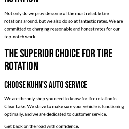
Not only do we provide some of the most reliable tire
rotations around, but we also do so at fantastic rates. We are
committed to charging reasonable and honest rates for our
top-notch work.
The Superior Choice for Tire
Rotation
Choose Kuhn's Auto Service
We are the only shop you need to know for tire rotation in
Clear Lake. We strive to make sure your vehicle is functioning
optimally, and we are dedicated to customer service.
Get back on the road with confidence.