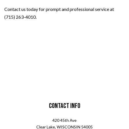
Contact us today for prompt and professional service at
(715) 263-4010.
Contact Info
420 45th Ave
Clear Lake, WISCONSIN 54005