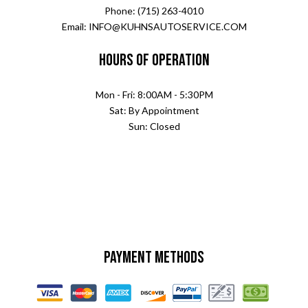
Phone: (715) 263-4010
Email: INFO@KUHNSAUTOSERVICE.COM
Hours of Operation
Mon - Fri: 8:00AM - 5:30PM
Sat: By Appointment
Sun: Closed
Payment Methods