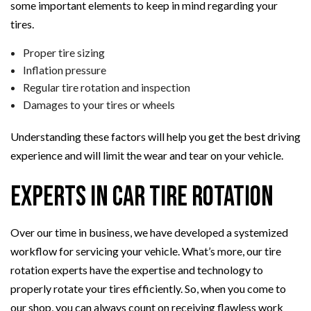
some important elements to keep in mind regarding your
tires.
Proper tire sizing
Inflation pressure
Regular tire rotation and inspection
Damages to your tires or wheels
Understanding these factors will help you get the best driving
experience and will limit the wear and tear on your vehicle.
Experts in Car Tire Rotation
Over our time in business, we have developed a systemized
workflow for servicing your vehicle. What’s more, our tire
rotation experts have the expertise and technology to
properly rotate your tires efficiently. So, when you come to
our shop, you can always count on receiving flawless work