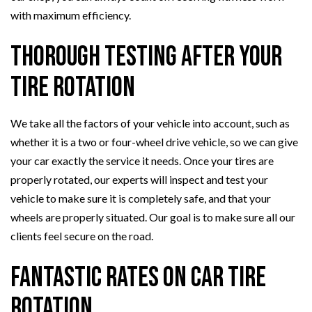
with maximum efficiency.
Thorough Testing After Your
Tire Rotation
We take all the factors of your vehicle into account, such as
whether it is a two or four-wheel drive vehicle, so we can give
your car exactly the service it needs. Once your tires are
properly rotated, our experts will inspect and test your
vehicle to make sure it is completely safe, and that your
wheels are properly situated. Our goal is to make sure all our
clients feel secure on the road.
Fantastic Rates on Car Tire
Rotation