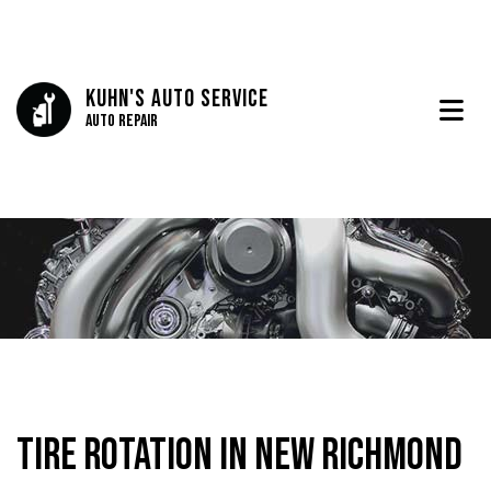
Kuhn's Auto Service
Auto Repair
Tire Rotation in New Richmond