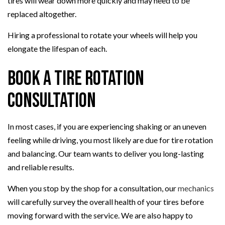
tires will wear down more quickly and may need to be
replaced altogether.
Hiring a professional to rotate your wheels will help you
elongate the lifespan of each.
Book a Tire Rotation
Consultation
In most cases, if you are experiencing shaking or an uneven
feeling while driving, you most likely are due for tire rotation
and balancing. Our team wants to deliver you long-lasting
and reliable results.
When you stop by the shop for a consultation, our
mechanics
will carefully survey the overall health of your tires before
moving forward with the service. We are also happy to