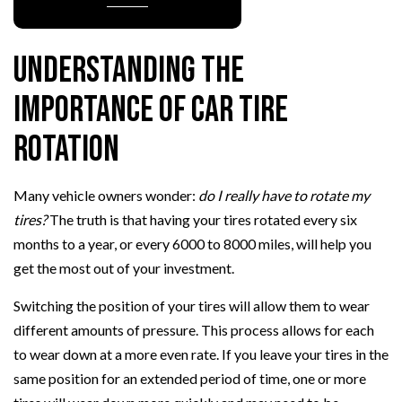
Understanding the
Importance of Car Tire
Rotation
Many vehicle owners wonder:
do I really have to rotate my
tires?
The truth is that having your tires rotated every six
months to a year, or every 6000 to 8000 miles, will help you
get the most out of your investment.
Switching the position of your tires will allow them to wear
different amounts of pressure. This process allows for each
to wear down at a more even rate. If you leave your tires in the
same position for an extended period of time, one or more