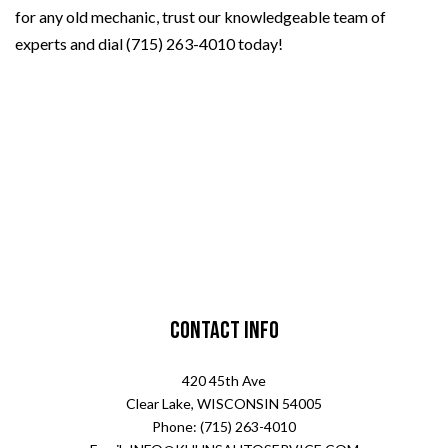
for any old mechanic, trust our knowledgeable team of
experts and dial (715) 263-4010 today!
Contact Info
420 45th Ave
Clear Lake, WISCONSIN 54005
Phone: (715) 263-4010