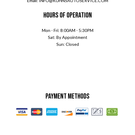
Email: INFO@KUHNSAUTOSERVICE.COM
Hours of Operation
Mon - Fri: 8:00AM - 5:30PM
Sat: By Appointment
Sun: Closed
Payment Methods