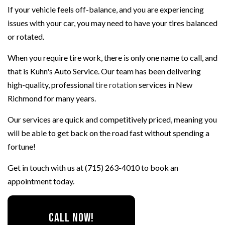
If your vehicle feels off-balance, and you are experiencing
issues with your car, you may need to have your tires balanced
or rotated.
When you require tire work, there is only one name to call, and
that is Kuhn's Auto Service. Our team has been delivering
high-quality, professional
tire rotation
services in New
Richmond for many years.
Our services are quick and competitively priced, meaning you
will be able to get back on the road fast without spending a
fortune!
Get in touch with us at (715) 263-4010 to book an
appointment today.
CALL NOW!