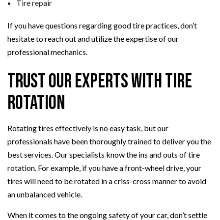
Tire repair
If you have questions regarding good tire practices, don’t
hesitate to reach out and utilize the expertise of our
professional mechanics.
Trust Our Experts with Tire
Rotation
Rotating tires effectively is no easy task, but our
professionals have been thoroughly trained to deliver you the
best services. Our specialists know the ins and outs of tire
rotation. For example, if you have a front-wheel drive, your
tires will need to be rotated in a criss-cross manner to avoid
an unbalanced vehicle.
When it comes to the ongoing safety of your car, don’t settle