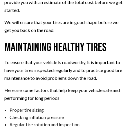
provide you with an estimate of the total cost before we get
started.
We will ensure that your tires are in good shape before we
get you back on the road.
Maintaining Healthy Tires
To ensure that your vehicle is roadworthy, it is important to
have your tires inspected regularly and to practice good tire
maintenance to avoid problems down the road.
Here are some factors that help keep your vehicle safe and
performing for long periods:
Proper tire sizing
Checking inflation pressure
Regular tire rotation and inspection