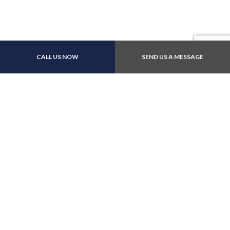
Other Payment Methods
CALL US NOW
SEND US A MESSAGE